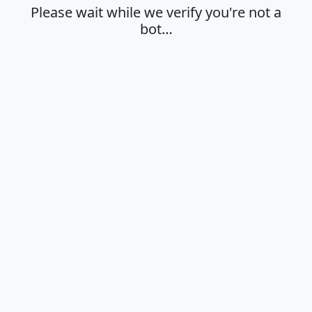
Please wait while we verify you're not a
bot…