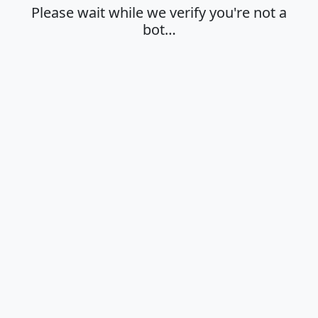
Please wait while we verify you're not a
bot…