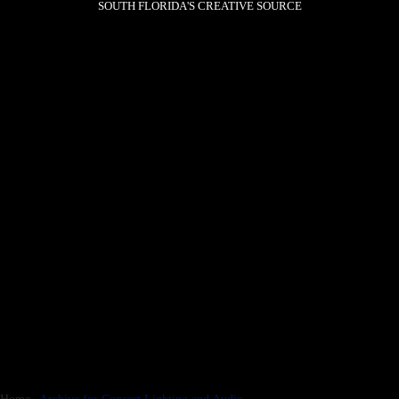
SOUTH FLORIDA'S CREATIVE SOURCE