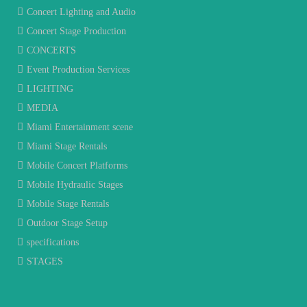
Concert Lighting and Audio
Concert Stage Production
CONCERTS
Event Production Services
LIGHTING
MEDIA
Miami Entertainment scene
Miami Stage Rentals
Mobile Concert Platforms
Mobile Hydraulic Stages
Mobile Stage Rentals
Outdoor Stage Setup
specifications
STAGES