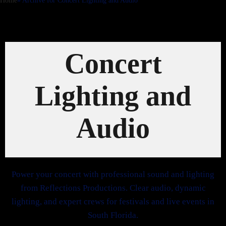
Home
»
Archive for
Concert Lighting and Audio
Concert
Lighting and
Audio
Power your concert with professional sound and lighting
from Reflections Productions. Clear audio, dynamic
lighting, and expert crews for festivals and live events in
South Florida.