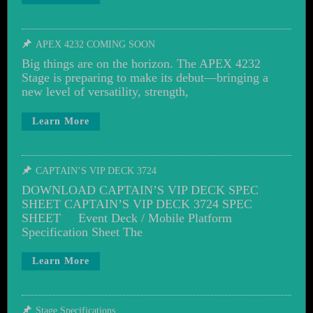
APEX 4232 COMING SOON
Big things are on the horizon. The APEX 4232
Stage is preparing to make its debut—bringing a
new level of versatility, strength,
Learn More
CAPTAIN’S VIP DECK 3724
DOWNLOAD CAPTAIN’S VIP DECK SPEC
SHEET CAPTAIN’S VIP DECK 3724 SPEC
SHEET Event Deck / Mobile Platform
Specification Sheet The
Learn More
Stage Specifications