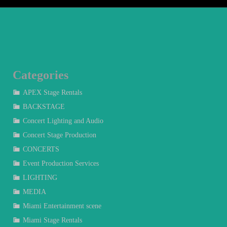
Categories
APEX Stage Rentals
BACKSTAGE
Concert Lighting and Audio
Concert Stage Production
CONCERTS
Event Production Services
LIGHTING
MEDIA
Miami Entertainment scene
Miami Stage Rentals