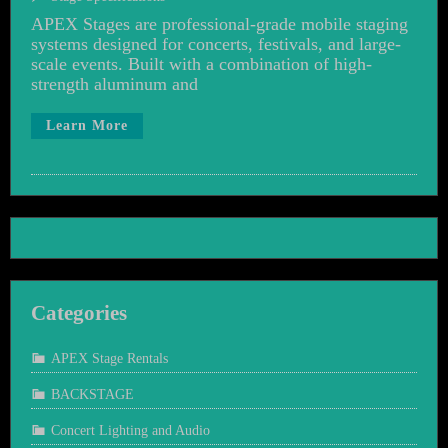
APEX Stages are professional-grade mobile staging
systems designed for concerts, festivals, and large-
scale events. Built with a combination of high-
strength aluminum and
Learn More
Categories
APEX Stage Rentals
BACKSTAGE
Concert Lighting and Audio