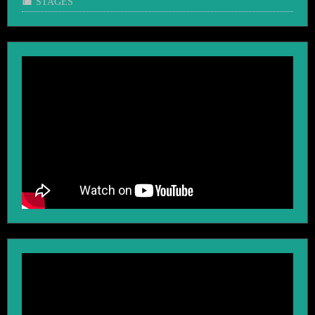
STAGES