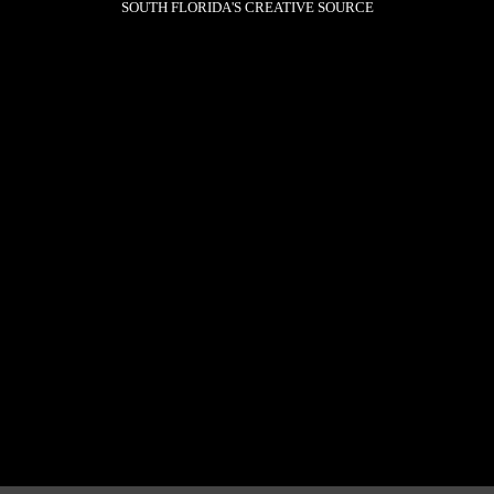
SOUTH FLORIDA'S CREATIVE SOURCE