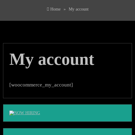
Home
»
My account
My account
[woocommerce_my_account]