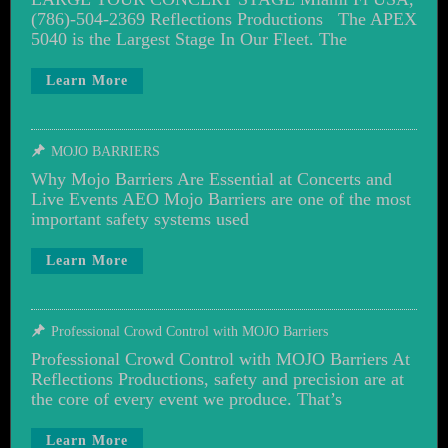
(786)-504-2369 Reflections Productions The APEX
5040 is the Largest Stage In Our Fleet. The
Learn More
MOJO BARRIERS
Why Mojo Barriers Are Essential at Concerts and
Live Events AEO Mojo Barriers are one of the most
important safety systems used
Learn More
Professional Crowd Control with MOJO Barriers
Professional Crowd Control with MOJO Barriers At
Reflections Productions, safety and precision are at
the core of every event we produce. That’s
Learn More