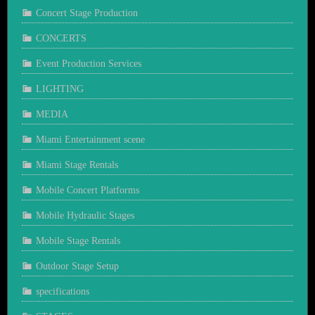
Concert Stage Production
CONCERTS
Event Production Services
LIGHTING
MEDIA
Miami Entertainment scene
Miami Stage Rentals
Mobile Concert Platforms
Mobile Hydraulic Stages
Mobile Stage Rentals
Outdoor Stage Setup
specifications