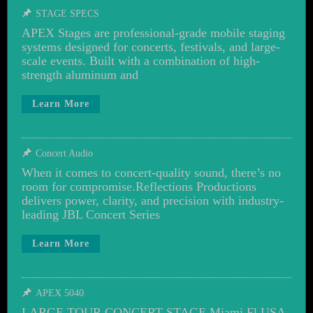
STAGE SPECS
APEX Stages are professional-grade mobile staging
systems designed for concerts, festivals, and large-
scale events. Built with a combination of high-
strength aluminum and
Learn More
Concert Audio
When it comes to concert-quality sound, there’s no
room for compromise.Reflections Productions
delivers power, clarity, and precision with industry-
leading JBL Concert Series
Learn More
APEX 5040
LARGE TOUR CONCERT STAGE Miami Fl USA,