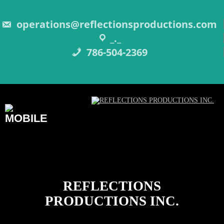
Skip
to
content
operations@reflectionsproductions.com
_._
786-504-2369
REFLECTIONS
PRODUCTIONS INC.