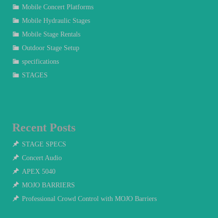
Mobile Concert Platforms
Mobile Hydraulic Stages
Mobile Stage Rentals
Outdoor Stage Setup
specifications
STAGES
Recent Posts
STAGE SPECS
Concert Audio
APEX 5040
MOJO BARRIERS
Professional Crowd Control with MOJO Barriers