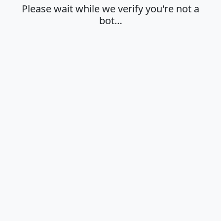
Please wait while we verify you're not a
bot…