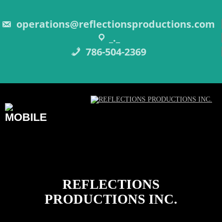
Skip
to
content
operations@reflectionsproductions.com
_._
786-504-2369
REFLECTIONS
PRODUCTIONS INC.