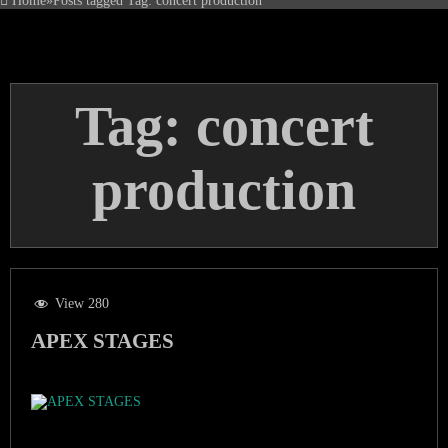
Home
»
Posts tagged
Tag:
concert production
Tag:
concert
production
View 280
APEX STAGES