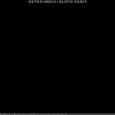
SOUTH FLORIDA'S CREATIVE SOURCE