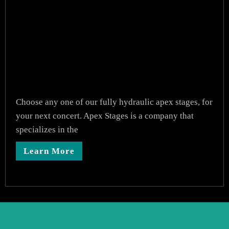
Choose any one of our fully hydraulic apex stages, for
your next concert. Apex Stages is a company that
specializes in the
Learn More