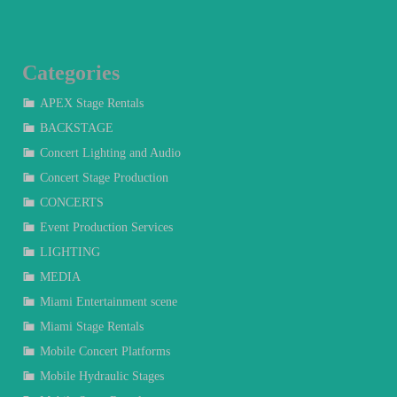
Categories
APEX Stage Rentals
BACKSTAGE
Concert Lighting and Audio
Concert Stage Production
CONCERTS
Event Production Services
LIGHTING
MEDIA
Miami Entertainment scene
Miami Stage Rentals
Mobile Concert Platforms
Mobile Hydraulic Stages