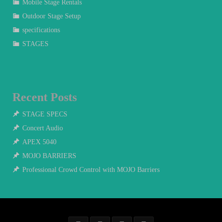
Mobile Stage Rentals
Outdoor Stage Setup
specifications
STAGES
Recent Posts
STAGE SPECS
Concert Audio
APEX 5040
MOJO BARRIERS
Professional Crowd Control with MOJO Barriers