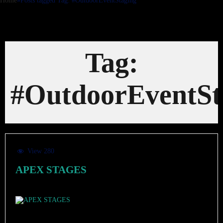
Home
»
Posts tagged
Tag:
#OutdoorEventStaging
Tag:
#OutdoorEventSt
View 280
APEX STAGES