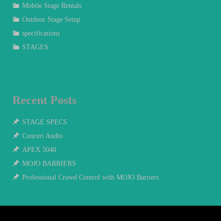
Mobile Stage Rentals
Outdoor Stage Setup
specifications
STAGES
Recent Posts
STAGE SPECS
Concert Audio
APEX 5040
MOJO BARRIERS
Professional Crowd Control with MOJO Barriers