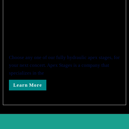
Choose any one of our fully hydraulic apex stages, for
your next concert. Apex Stages is a company that
specializes in the
Learn More