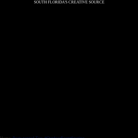
SOUTH FLORIDA'S CREATIVE SOURCE