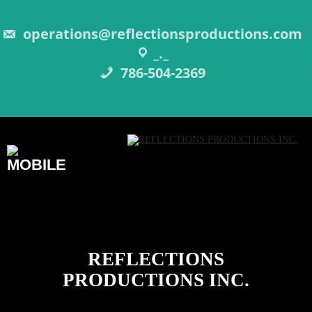
Skip
to
content
operations@reflectionsproductions.com
_._
786-504-2369
REFLECTIONS
PRODUCTIONS INC.