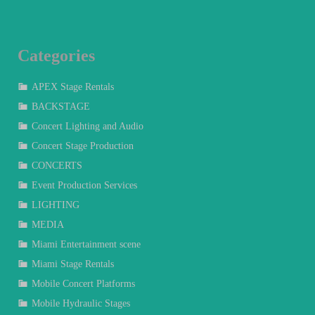
Categories
APEX Stage Rentals
BACKSTAGE
Concert Lighting and Audio
Concert Stage Production
CONCERTS
Event Production Services
LIGHTING
MEDIA
Miami Entertainment scene
Miami Stage Rentals
Mobile Concert Platforms
Mobile Hydraulic Stages