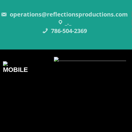
Skip
to
content
operations@reflectionsproductions.com
_._
786-504-2369
REFLECTIONS
PRODUCTIONS INC.