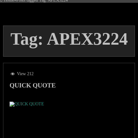
Home
»
Posts tagged
Tag:
APEX3224
Tag:
APEX3224
View 212
QUICK QUOTE