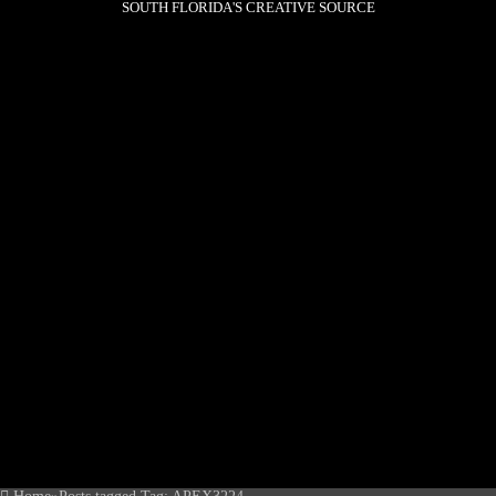
SOUTH FLORIDA'S CREATIVE SOURCE