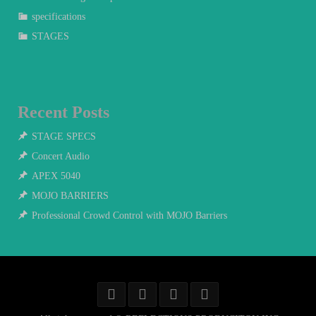
specifications
STAGES
Recent Posts
STAGE SPECS
Concert Audio
APEX 5040
MOJO BARRIERS
Professional Crowd Control with MOJO Barriers