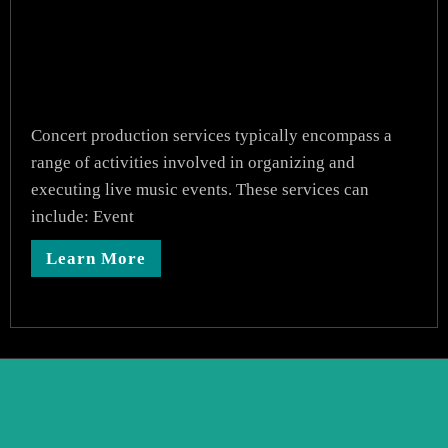
Concert production services typically encompass a
range of activities involved in organizing and
executing live music events. These services can
include: Event
Learn More