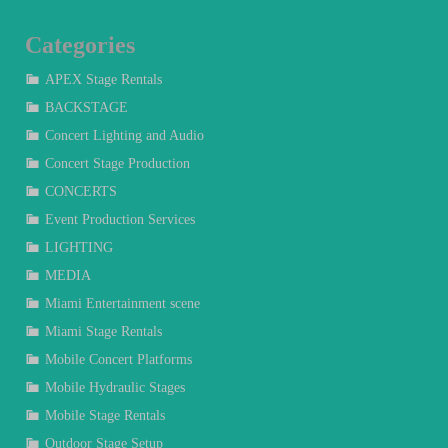
Categories
APEX Stage Rentals
BACKSTAGE
Concert Lighting and Audio
Concert Stage Production
CONCERTS
Event Production Services
LIGHTING
MEDIA
Miami Entertainment scene
Miami Stage Rentals
Mobile Concert Platforms
Mobile Hydraulic Stages
Mobile Stage Rentals
Outdoor Stage Setup