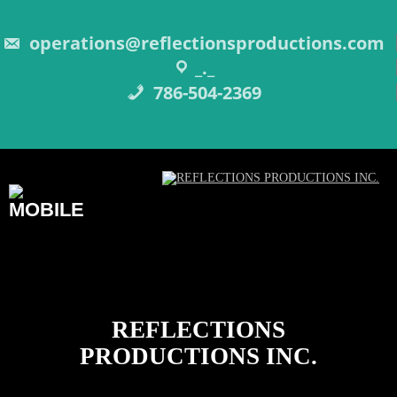
Skip
to
content
operations@reflectionsproductions.com
_._
786-504-2369
REFLECTIONS
PRODUCTIONS INC.