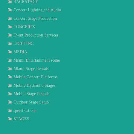
BACKSTAGE
Concert Lighting and Audio
Concert Stage Production
CONCERTS
Event Production Services
LIGHTING
MEDIA
Miami Entertainment scene
Miami Stage Rentals
Mobile Concert Platforms
Mobile Hydraulic Stages
Mobile Stage Rentals
Outdoor Stage Setup
specifications
STAGES