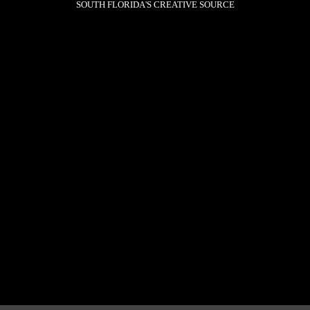
SOUTH FLORIDA'S CREATIVE SOURCE