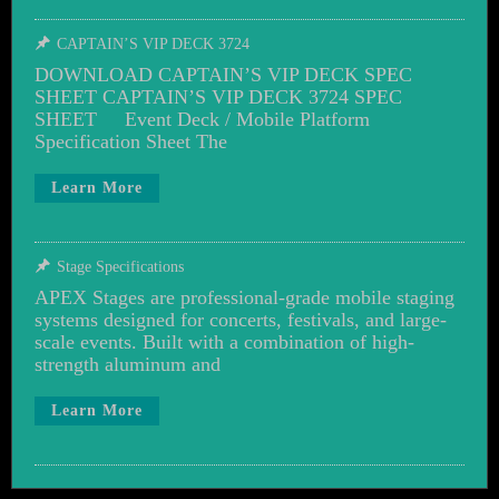
CAPTAIN’S VIP DECK 3724
DOWNLOAD CAPTAIN’S VIP DECK SPEC
SHEET CAPTAIN’S VIP DECK 3724 SPEC
SHEET Event Deck / Mobile Platform
Specification Sheet The
Learn More
Stage Specifications
APEX Stages are professional-grade mobile staging
systems designed for concerts, festivals, and large-
scale events. Built with a combination of high-
strength aluminum and
Learn More