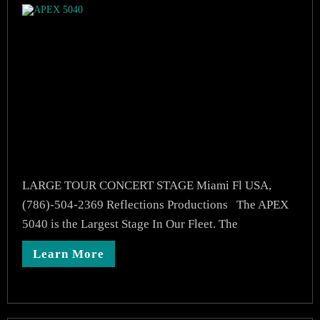
LARGE TOUR CONCERT STAGE Miami Fl USA,
(786)-504-2369 Reflections Productions The APEX
5040 is the Largest Stage In Our Fleet. The
Learn More