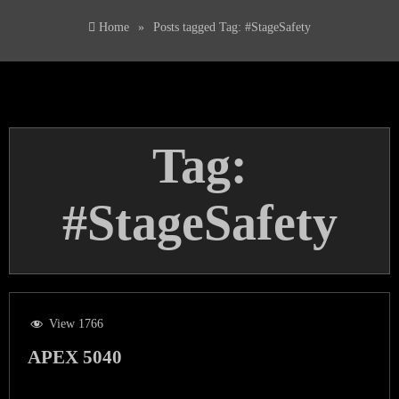
Home
»
Posts tagged
Tag:
#StageSafety
Tag:
#StageSafety
View 1766
APEX 5040