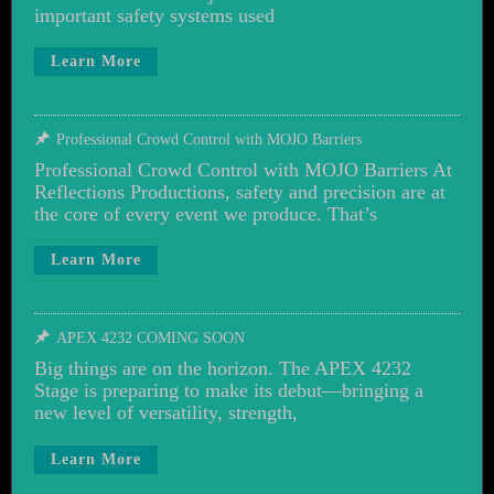
important safety systems used
Learn More
Professional Crowd Control with MOJO Barriers
Professional Crowd Control with MOJO Barriers At
Reflections Productions, safety and precision are at
the core of every event we produce. That’s
Learn More
APEX 4232 COMING SOON
Big things are on the horizon. The APEX 4232
Stage is preparing to make its debut—bringing a
new level of versatility, strength,
Learn More