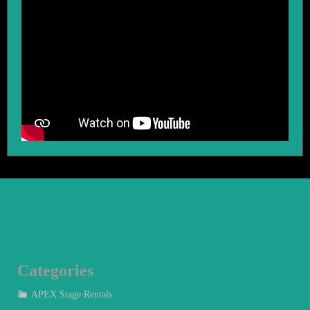
Categories
APEX Stage Rentals