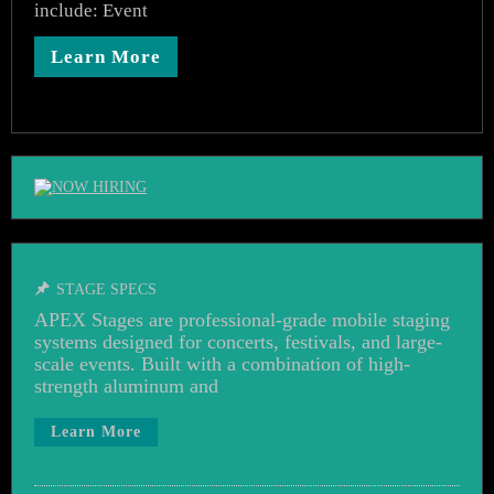
include: Event
Learn More
STAGE SPECS
APEX Stages are professional-grade mobile staging
systems designed for concerts, festivals, and large-
scale events. Built with a combination of high-
strength aluminum and
Learn More