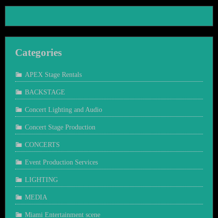
Categories
APEX Stage Rentals
BACKSTAGE
Concert Lighting and Audio
Concert Stage Production
CONCERTS
Event Production Services
LIGHTING
MEDIA
Miami Entertainment scene