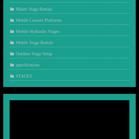
Miami Stage Rentals
Mobile Concert Platforms
Mobile Hydraulic Stages
Mobile Stage Rentals
Outdoor Stage Setup
specifications
STAGES