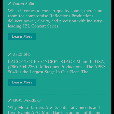
Concert Audio
When it comes to concert-quality sound, there’s no
room for compromise.Reflections Productions
delivers power, clarity, and precision with industry-
leading JBL Concert Series
Learn More
APEX 5040
LARGE TOUR CONCERT STAGE Miami Fl USA,
(786)-504-2369 Reflections Productions The APEX
5040 is the Largest Stage In Our Fleet. The
Learn More
MOJO BARRIERS
Why Mojo Barriers Are Essential at Concerts and
Live Events AEO Mojo Barriers are one of the most