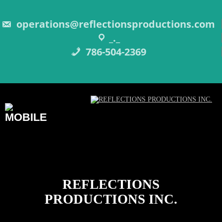
Skip
to
content
operations@reflectionsproductions.com
_._
786-504-2369
REFLECTIONS
PRODUCTIONS INC.