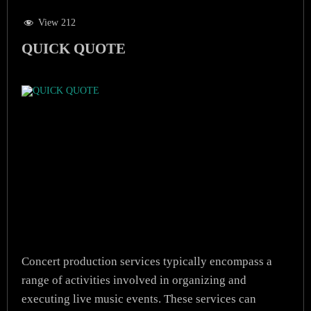
View 212
QUICK QUOTE
Concert production services typically encompass a
range of activities involved in organizing and
executing live music events. These services can