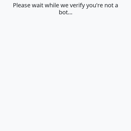
Please wait while we verify you're not a
bot…