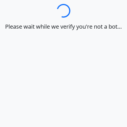
Loading…
Please wait while we verify you're not a bot…