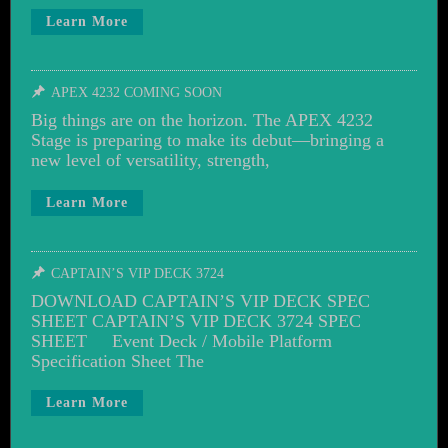
Learn More
APEX 4232 COMING SOON
Big things are on the horizon. The APEX 4232
Stage is preparing to make its debut—bringing a
new level of versatility, strength,
Learn More
CAPTAIN’S VIP DECK 3724
DOWNLOAD CAPTAIN’S VIP DECK SPEC
SHEET CAPTAIN’S VIP DECK 3724 SPEC
SHEET Event Deck / Mobile Platform
Specification Sheet The
Learn More