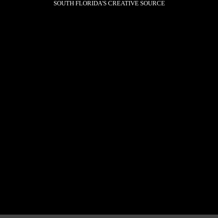
SOUTH FLORIDA'S CREATIVE SOURCE