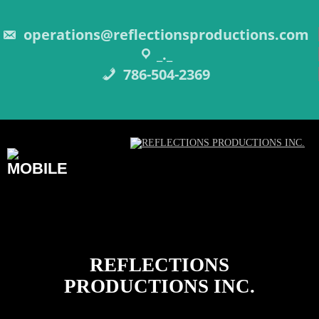
Skip
to
content
operations@reflectionsproductions.com
_._
786-504-2369
REFLECTIONS
PRODUCTIONS INC.