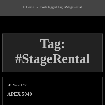
Home
»
Posts tagged
Tag:
#StageRental
Tag:
#StageRental
View 1768
APEX 5040