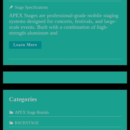
Stage Specifications
APEX Stages are professional-grade mobile staging
systems designed for concerts, festivals, and large-
scale events. Built with a combination of high-
strength aluminum and
Learn More
Categories
APEX Stage Rentals
BACKSTAGE