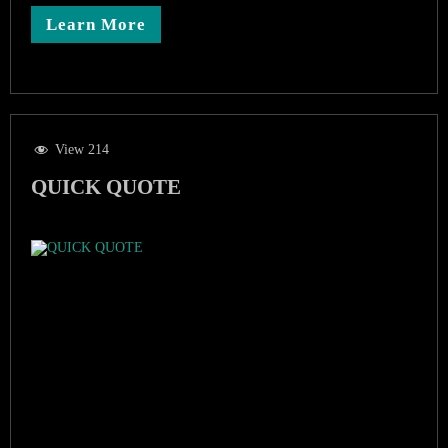
Learn More
View 214
QUICK QUOTE