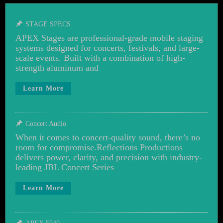
STAGE SPECS
APEX Stages are professional-grade mobile staging
systems designed for concerts, festivals, and large-
scale events. Built with a combination of high-
strength aluminum and
Learn More
Concert Audio
When it comes to concert-quality sound, there’s no
room for compromise.Reflections Productions
delivers power, clarity, and precision with industry-
leading JBL Concert Series
Learn More