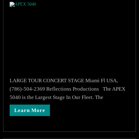
LARGE TOUR CONCERT STAGE Miami Fl USA,
(786)-504-2369 Reflections Productions The APEX
5040 is the Largest Stage In Our Fleet. The
Learn More