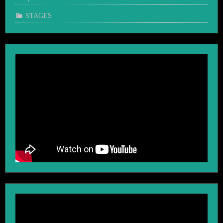
STAGES