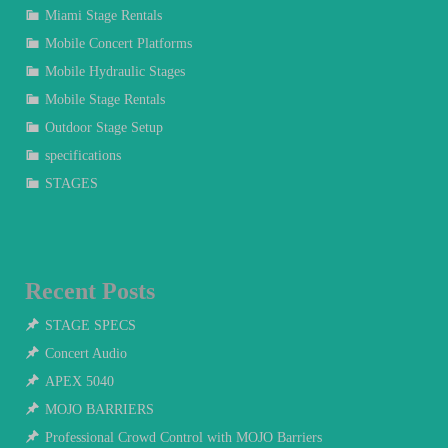
Miami Stage Rentals
Mobile Concert Platforms
Mobile Hydraulic Stages
Mobile Stage Rentals
Outdoor Stage Setup
specifications
STAGES
Recent Posts
STAGE SPECS
Concert Audio
APEX 5040
MOJO BARRIERS
Professional Crowd Control with MOJO Barriers