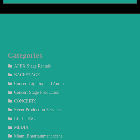
Categories
APEX Stage Rentals
BACKSTAGE
Concert Lighting and Audio
Concert Stage Production
CONCERTS
Event Production Services
LIGHTING
MEDIA
Miami Entertainment scene