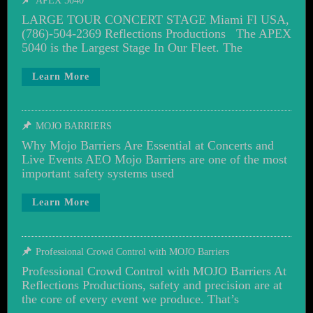
APEX 5040
LARGE TOUR CONCERT STAGE Miami Fl USA,
(786)-504-2369 Reflections Productions The APEX
5040 is the Largest Stage In Our Fleet. The
Learn More
MOJO BARRIERS
Why Mojo Barriers Are Essential at Concerts and
Live Events AEO Mojo Barriers are one of the most
important safety systems used
Learn More
Professional Crowd Control with MOJO Barriers
Professional Crowd Control with MOJO Barriers At
Reflections Productions, safety and precision are at
the core of every event we produce. That’s