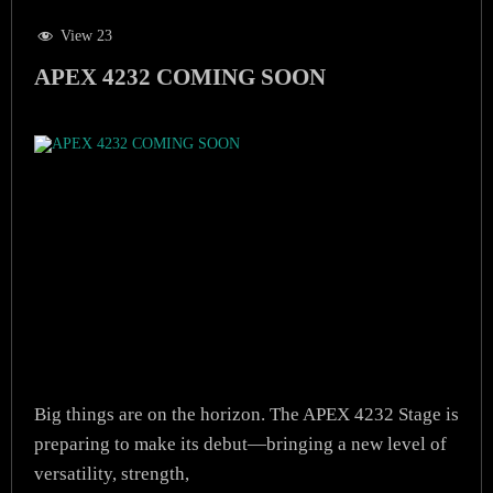
View 23
APEX 4232 COMING SOON
Big things are on the horizon. The APEX 4232 Stage is
preparing to make its debut—bringing a new level of
versatility, strength,