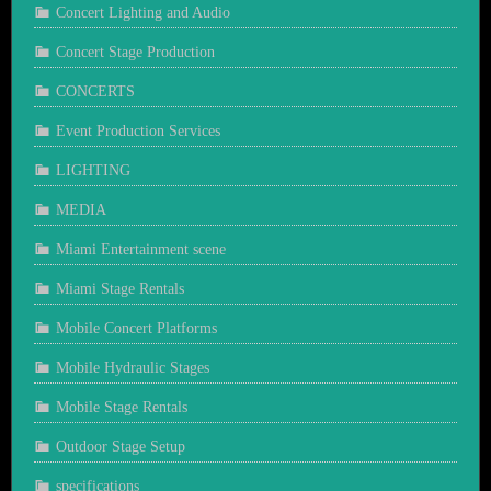
Concert Lighting and Audio
Concert Stage Production
CONCERTS
Event Production Services
LIGHTING
MEDIA
Miami Entertainment scene
Miami Stage Rentals
Mobile Concert Platforms
Mobile Hydraulic Stages
Mobile Stage Rentals
Outdoor Stage Setup
specifications