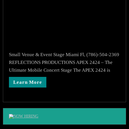
Small Venue & Event Stage Miami Fl, (786)-504-2369
REFLECTIONS PRODUCTIONS APEX 2424 – The
Ultimate Mobile Concert Stage The APEX 2424 is
Learn More