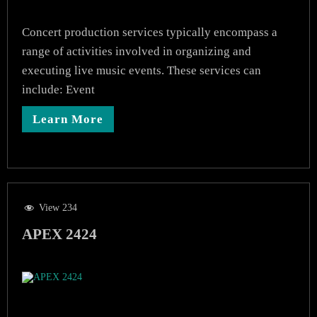
Concert production services typically encompass a
range of activities involved in organizing and
executing live music events. These services can
include: Event
Learn More
View 234
APEX 2424